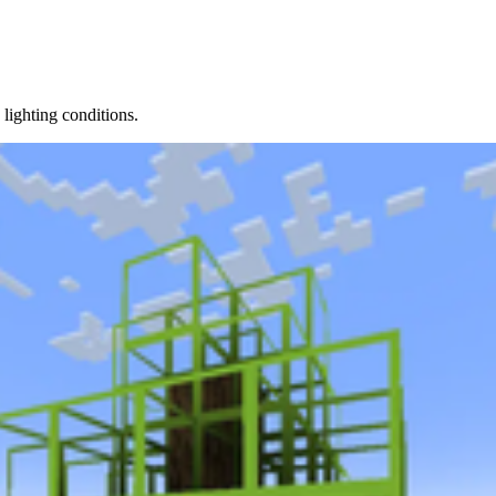
lighting conditions.