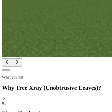
What you get
Why
Tree Xray (Unobtrusive Leaves)
?
✧
01