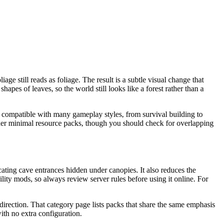
e still reads as foliage. The result is a subtle visual change that
hapes of leaves, so the world still looks like a forest rather than a
 is compatible with many gameplay styles, from survival building to
other minimal resource packs, though you should check for overlapping
cating cave entrances hidden under canopies. It also reduces the
ility mods, so always review server rules before using it online. For
t direction. That category page lists packs that share the same emphasis
ith no extra configuration.