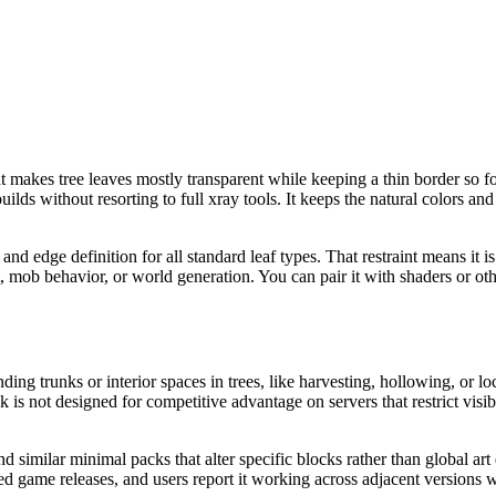
akes tree leaves mostly transparent while keeping a thin border so foliag
ds without resorting to full xray tools. It keeps the natural colors and s
 and edge definition for all standard leaf types. That restraint means it
ot, mob behavior, or world generation. You can pair it with shaders or 
ing trunks or interior spaces in trees, like harvesting, hollowing, or lo
k is not designed for competitive advantage on servers that restrict visib
nd similar minimal packs that alter specific blocks rather than global ar
ted game releases, and users report it working across adjacent versions w