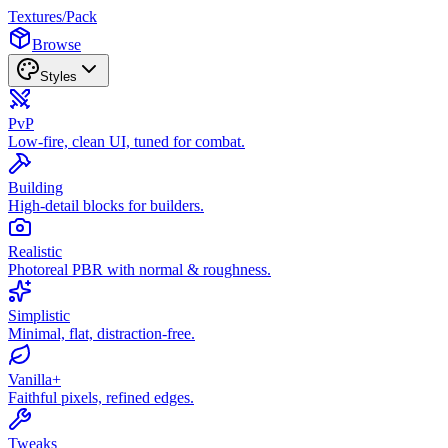
Textures
/
Pack
Browse
Styles
PvP
Low-fire, clean UI, tuned for combat.
Building
High-detail blocks for builders.
Realistic
Photoreal PBR with normal & roughness.
Simplistic
Minimal, flat, distraction-free.
Vanilla+
Faithful pixels, refined edges.
Tweaks