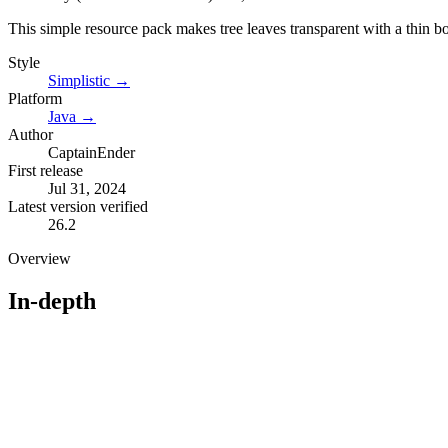
This simple resource pack makes tree leaves transparent with a thin bor
Style
Simplistic
→
Platform
Java
→
Author
CaptainEnder
First release
Jul 31, 2024
Latest version verified
26.2
Overview
In-depth