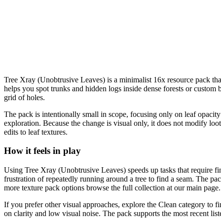
Tree Xray (Unobtrusive Leaves) is a minimalist 16x resource pack that m
helps you spot trunks and hidden logs inside dense forests or custom buil
grid of holes.
The pack is intentionally small in scope, focusing only on leaf opacity
exploration. Because the change is visual only, it does not modify lo
edits to leaf textures.
How it feels in play
Using Tree Xray (Unobtrusive Leaves) speeds up tasks that require find
frustration of repeatedly running around a tree to find a seam. The pac
more texture pack options browse the full collection at our main page.
If you prefer other visual approaches, explore the Clean category to fi
on clarity and low visual noise. The pack supports the most recent lis