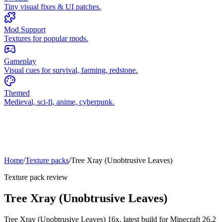
Tiny visual fixes & UI patches.
Mod Support
Textures for popular mods.
Gameplay
Visual cues for survival, farming, redstone.
Themed
Medieval, sci-fi, anime, cyberpunk.
Home
/
Texture packs
/
Tree Xray (Unobtrusive Leaves)
Texture pack review
Tree Xray (Unobtrusive Leaves)
Tree Xray (Unobtrusive Leaves)
16x,
latest build for Minecraft
26.2