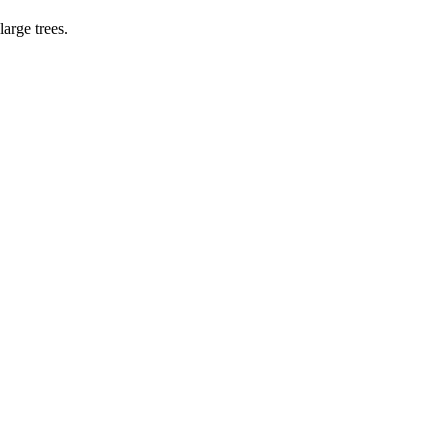
large trees.