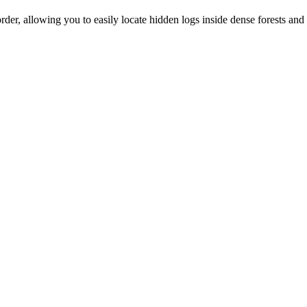
der, allowing you to easily locate hidden logs inside dense forests and 