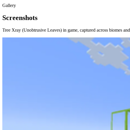
Gallery
Screenshots
Tree Xray (Unobtrusive Leaves)
in game, captured across biomes and 