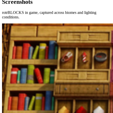
Screenshots
rotrBLOCKS
in game, captured across biomes and lighting
conditions.