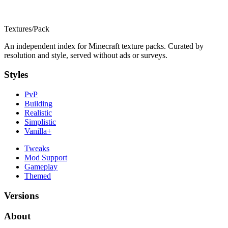
Textures
/
Pack
An independent index for Minecraft texture packs. Curated by
resolution and style, served without ads or surveys.
Styles
PvP
Building
Realistic
Simplistic
Vanilla+
Tweaks
Mod Support
Gameplay
Themed
Versions
About