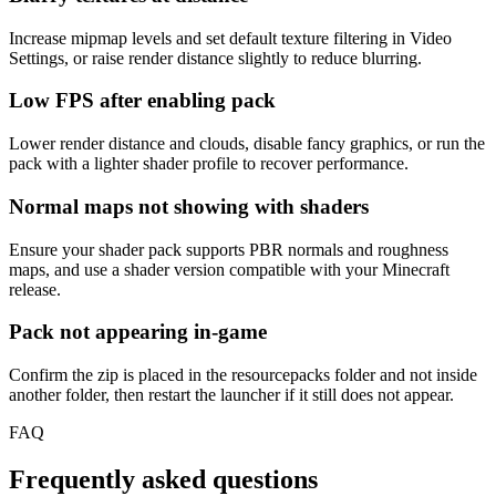
Increase mipmap levels and set default texture filtering in Video
Settings, or raise render distance slightly to reduce blurring.
Low FPS after enabling pack
Lower render distance and clouds, disable fancy graphics, or run the
pack with a lighter shader profile to recover performance.
Normal maps not showing with shaders
Ensure your shader pack supports PBR normals and roughness
maps, and use a shader version compatible with your Minecraft
release.
Pack not appearing in-game
Confirm the zip is placed in the resourcepacks folder and not inside
another folder, then restart the launcher if it still does not appear.
FAQ
Frequently asked questions