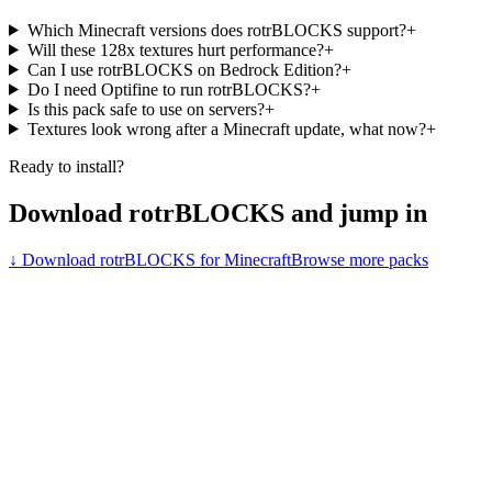
Which Minecraft versions does rotrBLOCKS support?
+
Will these 128x textures hurt performance?
+
Can I use rotrBLOCKS on Bedrock Edition?
+
Do I need Optifine to run rotrBLOCKS?
+
Is this pack safe to use on servers?
+
Textures look wrong after a Minecraft update, what now?
+
Ready to install?
Download
rotrBLOCKS
and jump in
↓ Download
rotrBLOCKS
for Minecraft
Browse more packs