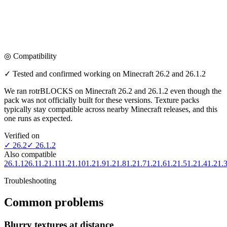
◎ Compatibility
✓ Tested and confirmed working on Minecraft
26.2 and 26.1.2
We ran
rotrBLOCKS
on Minecraft
26.2 and 26.1.2
even though the
pack was not officially built for
these versions
. Texture packs
typically stay compatible across nearby Minecraft releases, and this
one runs as expected.
Verified on
✓
26.2
✓
26.1.2
Also compatible
26.1.1
26.1
1.21.11
1.21.10
1.21.9
1.21.8
1.21.7
1.21.6
1.21.5
1.21.4
1.21.
Troubleshooting
Common problems
Blurry textures at distance