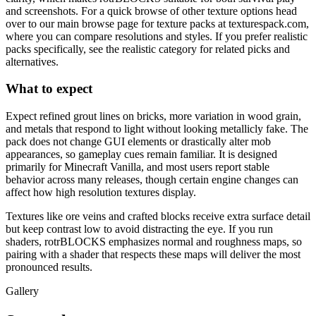
and screenshots. For a quick browse of other texture options head
over to our main browse page for texture packs at texturespack.com,
where you can compare resolutions and styles. If you prefer realistic
packs specifically, see the realistic category for related picks and
alternatives.
What to expect
Expect refined grout lines on bricks, more variation in wood grain,
and metals that respond to light without looking metallicly fake. The
pack does not change GUI elements or drastically alter mob
appearances, so gameplay cues remain familiar. It is designed
primarily for Minecraft Vanilla, and most users report stable
behavior across many releases, though certain engine changes can
affect how high resolution textures display.
Textures like ore veins and crafted blocks receive extra surface detail
but keep contrast low to avoid distracting the eye. If you run
shaders, rotrBLOCKS emphasizes normal and roughness maps, so
pairing with a shader that respects these maps will deliver the most
pronounced results.
Gallery