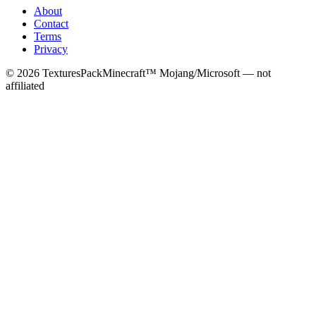
About
Contact
Terms
Privacy
©
2026
TexturesPack
Minecraft™ Mojang/Microsoft — not
affiliated