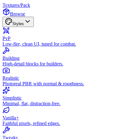
Textures
/
Pack
Browse
Styles
PvP
Low-fire, clean UI, tuned for combat.
Building
High-detail blocks for builders.
Realistic
Photoreal PBR with normal & roughness.
Simplistic
Minimal, flat, distraction-free.
Vanilla+
Faithful pixels, refined edges.
Tweaks