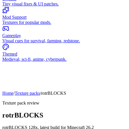
Tiny visual fixes & UI patches.
Mod Support
Textures for popular mods.
Gameplay
Visual cues for survival, farming, redstone.
Themed
Medieval, sci-fi, anime, cyberpunk.
Home
/
Texture packs
/
rotrBLOCKS
Texture pack review
rotrBLOCKS
rotrBLOCKS
128x,
latest build for Minecraft
26.2