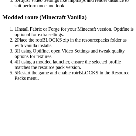
5
Adjust Video Settings like mipmaps and render distance to
suit performance and look.
Modded route (
Minecraft Vanilla
)
1
Install Fabric or Forge for your Minecraft version, Optifine is
optional for extra settings.
2
Place the rotrBLOCKS zip in the resourcepacks folder as
with vanilla installs.
3
If using Optifine, open Video Settings and tweak quality
options for textures.
4
If using a modded launcher, ensure the selected profile
matches the resource pack version.
5
Restart the game and enable rotrBLOCKS in the Resource
Packs menu.