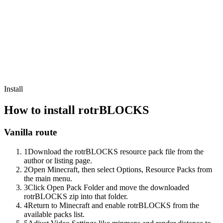
Install
How to install
rotrBLOCKS
Vanilla route
1
Download the rotrBLOCKS resource pack file from the
author or listing page.
2
Open Minecraft, then select Options, Resource Packs from
the main menu.
3
Click Open Pack Folder and move the downloaded
rotrBLOCKS zip into that folder.
4
Return to Minecraft and enable rotrBLOCKS from the
available packs list.