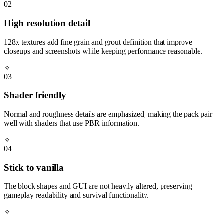
02
High resolution detail
128x textures add fine grain and grout definition that improve
closeups and screenshots while keeping performance reasonable.
✧
03
Shader friendly
Normal and roughness details are emphasized, making the pack pair
well with shaders that use PBR information.
✧
04
Stick to vanilla
The block shapes and GUI are not heavily altered, preserving
gameplay readability and survival functionality.
✧