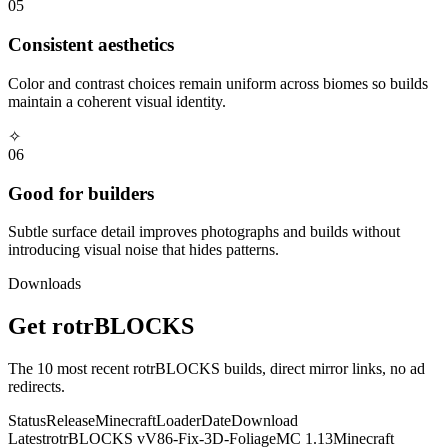
05
Consistent aesthetics
Color and contrast choices remain uniform across biomes so builds
maintain a coherent visual identity.
✧
06
Good for builders
Subtle surface detail improves photographs and builds without
introducing visual noise that hides patterns.
Downloads
Get
rotrBLOCKS
The
10
most recent
rotrBLOCKS
builds, direct mirror links, no ad
redirects.
Status
Release
Minecraft
Loader
Date
Download
Latest
rotrBLOCKS
v
V86-Fix-3D-Foliage
MC
1.13
Minecraft