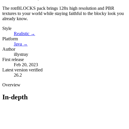
The rotrBLOCKS pack brings 128x high resolution and PBR
textures to your world while staying faithful to the blocky look you
already know.
Style
Realistic
→
Platform
Java
→
Author
illystray
First release
Feb 20, 2023
Latest version verified
26.2
Overview
In-depth