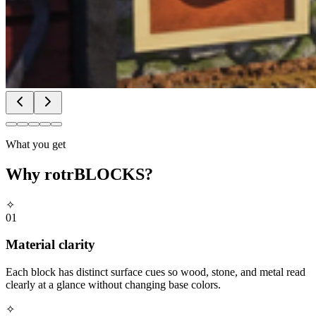
What you get
Why
rotrBLOCKS
?
✧
01
Material clarity
Each block has distinct surface cues so wood, stone, and metal read
clearly at a glance without changing base colors.
✧