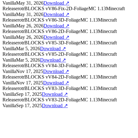
Vanilla
May 31, 2026
Download ↗
Release
rotrBLOCKS
v
V86-Fix-2D-Foliage
MC
1.13
Minecraft
Vanilla
May 31, 2026
Download ↗
Release
rotrBLOCKS
v
V86-3D-Foliage
MC
1.13
Minecraft
Vanilla
May 26, 2026
Download ↗
Release
rotrBLOCKS
v
V86-2D-Foliage
MC
1.13
Minecraft
Vanilla
May 26, 2026
Download ↗
Release
rotrBLOCKS
v
V85-3D-Foliage
MC
1.13
Minecraft
Vanilla
Mar 5, 2026
Download ↗
Release
rotrBLOCKS
v
V85-2D-Foliage
MC
1.13
Minecraft
Vanilla
Mar 5, 2026
Download ↗
Release
rotrBLOCKS
v
V84-3D-Foliage
MC
1.13
Minecraft
Vanilla
Nov 17, 2025
Download ↗
Release
rotrBLOCKS
v
V84-2D-Foliage
MC
1.13
Minecraft
Vanilla
Nov 17, 2025
Download ↗
Release
rotrBLOCKS
v
V83-3D-Foliage
MC
1.13
Minecraft
Vanilla
Sep 17, 2025
Download ↗
Release
rotrBLOCKS
v
V83-2D-Foliage
MC
1.13
Minecraft
Vanilla
Sep 17, 2025
Download ↗