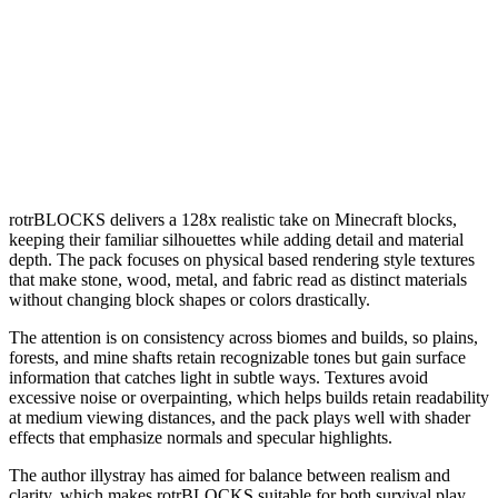
rotrBLOCKS delivers a 128x realistic take on Minecraft blocks,
keeping their familiar silhouettes while adding detail and material
depth. The pack focuses on physical based rendering style textures
that make stone, wood, metal, and fabric read as distinct materials
without changing block shapes or colors drastically.
The attention is on consistency across biomes and builds, so plains,
forests, and mine shafts retain recognizable tones but gain surface
information that catches light in subtle ways. Textures avoid
excessive noise or overpainting, which helps builds retain readability
at medium viewing distances, and the pack plays well with shader
effects that emphasize normals and specular highlights.
The author illystray has aimed for balance between realism and
clarity, which makes rotrBLOCKS suitable for both survival play