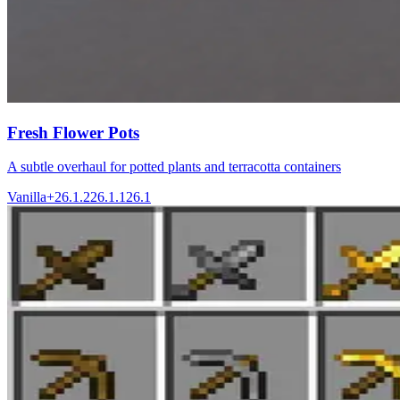
Fresh Flower Pots
A subtle overhaul for potted plants and terracotta containers
Vanilla+
26.1.2
26.1.1
26.1