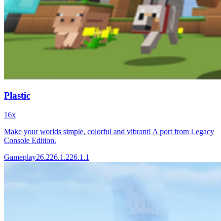
Plastic
16x
Make your worlds simple, colorful and vibrant! A port from Legacy
Console Edition.
Gameplay
26.2
26.1.2
26.1.1