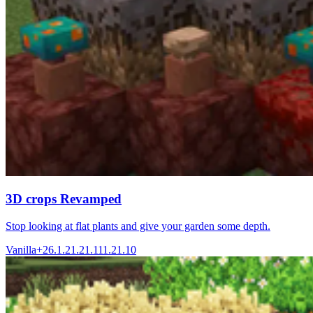
3D crops Revamped
Stop looking at flat plants and give your garden some depth.
Vanilla+
26.1.2
1.21.11
1.21.10