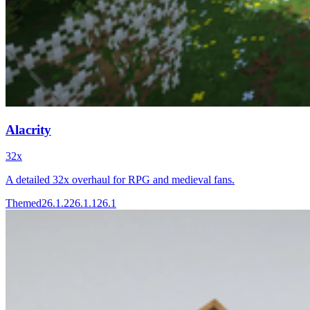
Alacrity
32x
A detailed 32x overhaul for RPG and medieval fans.
Themed
26.1.2
26.1.1
26.1