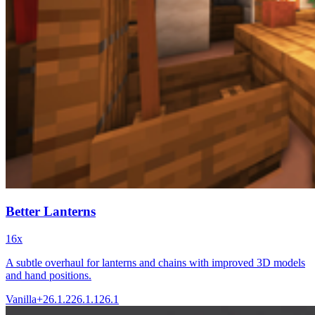
Better Lanterns
16x
A subtle overhaul for lanterns and chains with improved 3D models
and hand positions.
Vanilla+
26.1.2
26.1.1
26.1