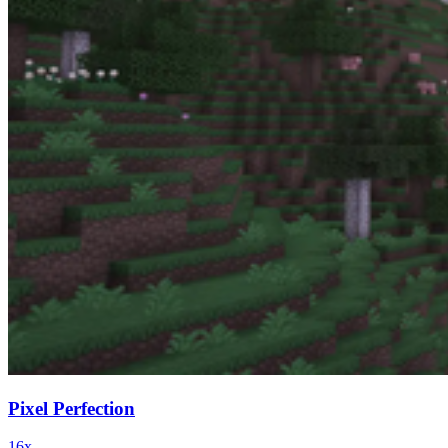
Pixel Perfection
16x