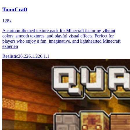
ToonCraft
128x
A cartoon-themed texture pack for Minecraft featuring vibrant
colors, smooth textures, and playful visual effects. Perfect for
players who enjoy a fun, imaginative, and lighthearted Minecraft
experien
Realistic
26.2
26.1.2
26.1.1