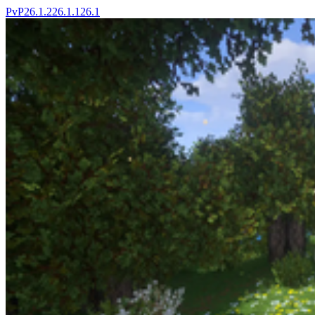
PvP
26.1.2
26.1.1
26.1