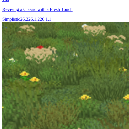
Reviving a Classic with a Fresh Touch
Simplistic
26.2
26.1.2
26.1.1