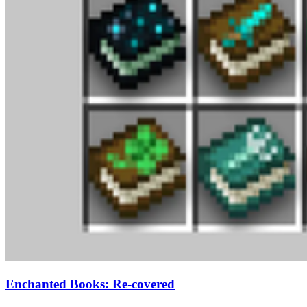
Enchanted Books: Re-covered