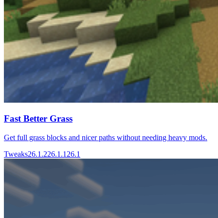
Fast Better Grass
Get full grass blocks and nicer paths without needing heavy mods.
Tweaks
26.1.2
26.1.1
26.1