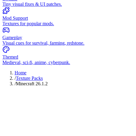
Tiny visual fixes & UI patches.
Mod Support
Textures for popular mods.
Gameplay
Visual cues for survival, farming, redstone.
Themed
Medieval, sci-fi, anime, cyberpunk.
Home
/
Texture Packs
/
Minecraft 26.1.2