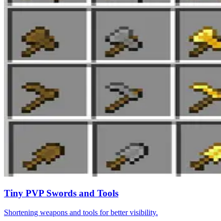
Tiny PVP Swords and Tools
Shortening weapons and tools for better visibility.