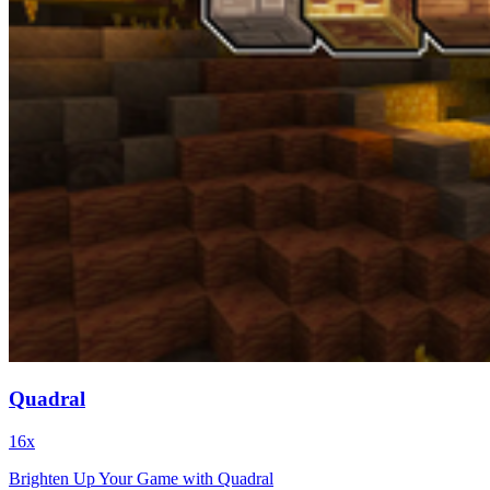
Quadral
16x
Brighten Up Your Game with Quadral