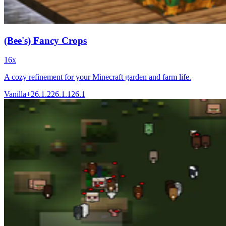
(Bee's) Fancy Crops
16x
A cozy refinement for your Minecraft garden and farm life.
Vanilla+
26.1.2
26.1.1
26.1