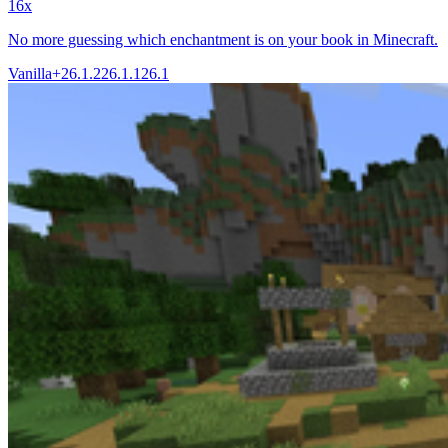
16x
No more guessing which enchantment is on your book in Minecraft.
Vanilla+
26.1.2
26.1.1
26.1