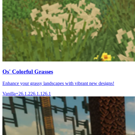
Os' Colorful Grasses
Enhance your grassy landscapes with vibrant new designs!
Vanilla+
26.1.2
26.1.1
26.1