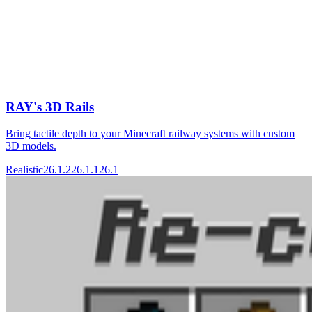
RAY's 3D Rails
Bring tactile depth to your Minecraft railway systems with custom
3D models.
Realistic
26.1.2
26.1.1
26.1