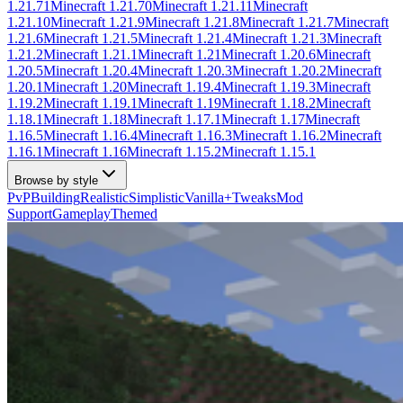
1.21.71
Minecraft
1.21.70
Minecraft
1.21.11
Minecraft
1.21.10
Minecraft
1.21.9
Minecraft
1.21.8
Minecraft
1.21.7
Minecraft
1.21.6
Minecraft
1.21.5
Minecraft
1.21.4
Minecraft
1.21.3
Minecraft
1.21.2
Minecraft
1.21.1
Minecraft
1.21
Minecraft
1.20.6
Minecraft
1.20.5
Minecraft
1.20.4
Minecraft
1.20.3
Minecraft
1.20.2
Minecraft
1.20.1
Minecraft
1.20
Minecraft
1.19.4
Minecraft
1.19.3
Minecraft
1.19.2
Minecraft
1.19.1
Minecraft
1.19
Minecraft
1.18.2
Minecraft
1.18.1
Minecraft
1.18
Minecraft
1.17.1
Minecraft
1.17
Minecraft
1.16.5
Minecraft
1.16.4
Minecraft
1.16.3
Minecraft
1.16.2
Minecraft
1.16.1
Minecraft
1.16
Minecraft
1.15.2
Minecraft
1.15.1
Browse by style
PvP
Building
Realistic
Simplistic
Vanilla+
Tweaks
Mod
Support
Gameplay
Themed