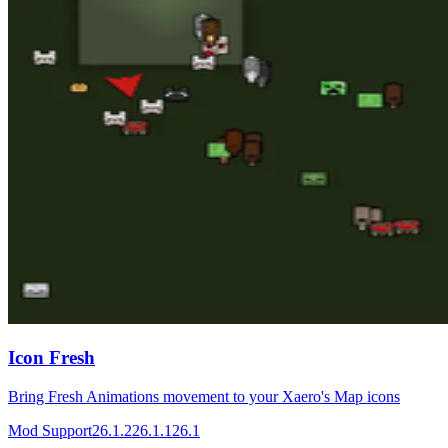
Icon Fresh
Bring Fresh Animations movement to your Xaero's Map icons
Mod Support
26.1.2
26.1.1
26.1