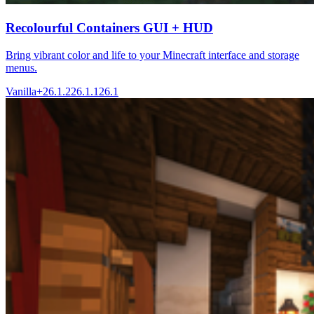
Recolourful Containers GUI + HUD
Bring vibrant color and life to your Minecraft interface and storage
menus.
Vanilla+
26.1.2
26.1.1
26.1