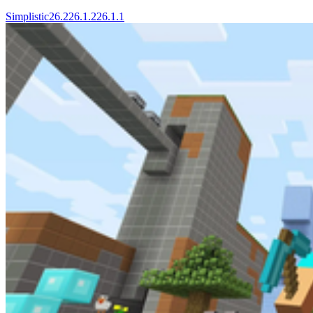
Simplistic
26.2
26.1.2
26.1.1