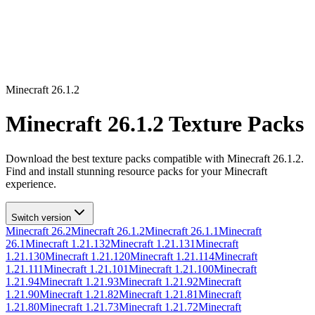
Minecraft
26.1.2
Minecraft
26.1.2
Texture Packs
Download the best texture packs compatible with Minecraft
26.1.2
.
Find and install stunning resource packs for your Minecraft
experience.
Switch version
Minecraft
26.2
Minecraft
26.1.2
Minecraft
26.1.1
Minecraft
26.1
Minecraft
1.21.132
Minecraft
1.21.131
Minecraft
1.21.130
Minecraft
1.21.120
Minecraft
1.21.114
Minecraft
1.21.111
Minecraft
1.21.101
Minecraft
1.21.100
Minecraft
1.21.94
Minecraft
1.21.93
Minecraft
1.21.92
Minecraft
1.21.90
Minecraft
1.21.82
Minecraft
1.21.81
Minecraft
1.21.80
Minecraft
1.21.73
Minecraft
1.21.72
Minecraft