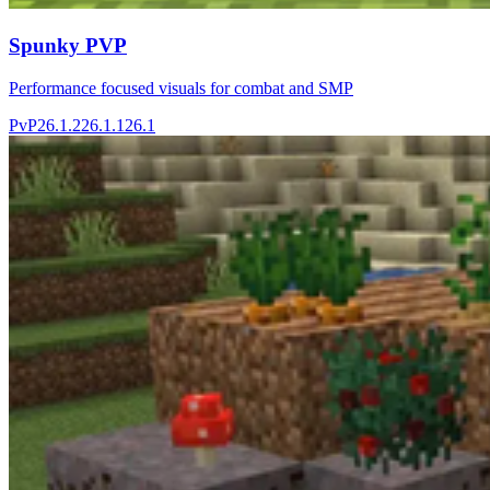
Spunky PVP
Performance focused visuals for combat and SMP
PvP
26.1.2
26.1.1
26.1