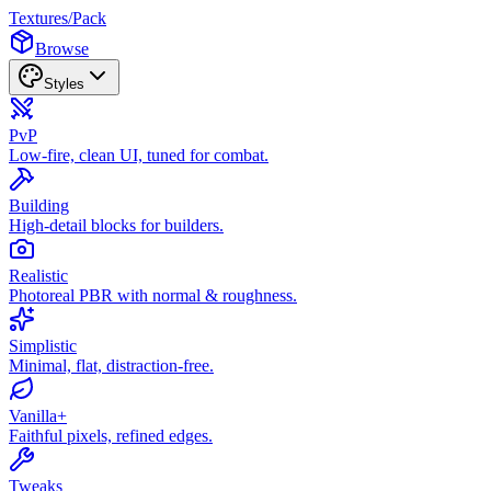
Textures
/
Pack
Browse
Styles
PvP
Low-fire, clean UI, tuned for combat.
Building
High-detail blocks for builders.
Realistic
Photoreal PBR with normal & roughness.
Simplistic
Minimal, flat, distraction-free.
Vanilla+
Faithful pixels, refined edges.
Tweaks