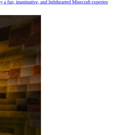
oy a fun, imaginative, and lighthearted Minecraft experien