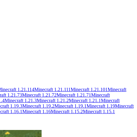
inecraft
1.21.114
Minecraft
1.21.111
Minecraft
1.21.101
Minecraft
raft
1.21.73
Minecraft
1.21.72
Minecraft
1.21.71
Minecraft
1.4
Minecraft
1.21.3
Minecraft
1.21.2
Minecraft
1.21.1
Minecraft
craft
1.19.3
Minecraft
1.19.2
Minecraft
1.19.1
Minecraft
1.19
Minecraft
craft
1.16.1
Minecraft
1.16
Minecraft
1.15.2
Minecraft
1.15.1