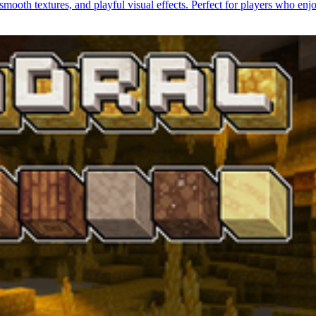
smooth textures, and playful visual effects. Perfect for players who enj