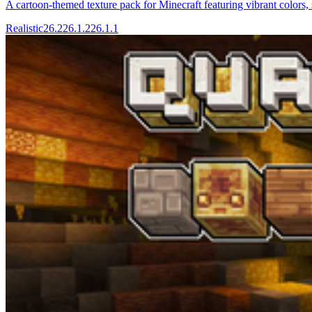
A cartoon-themed texture pack for Minecraft featuring vibrant colors, 
Realistic
26.2
26.1.2
26.1.1