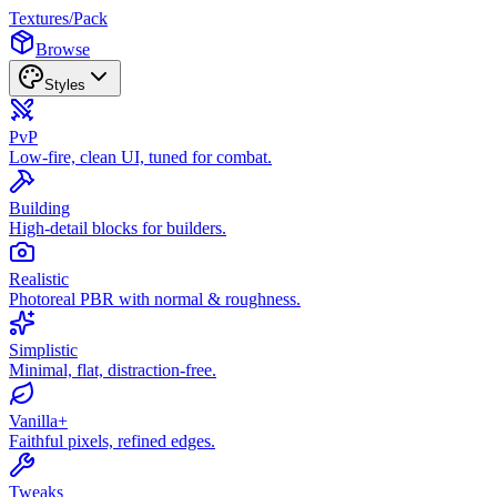
Textures
/
Pack
Browse
Styles
PvP
Low-fire, clean UI, tuned for combat.
Building
High-detail blocks for builders.
Realistic
Photoreal PBR with normal & roughness.
Simplistic
Minimal, flat, distraction-free.
Vanilla+
Faithful pixels, refined edges.
Tweaks