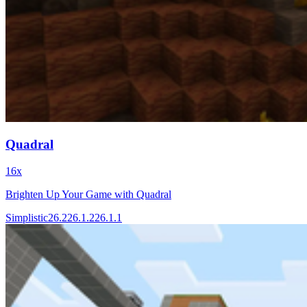
Quadral
16x
Brighten Up Your Game with Quadral
Simplistic
26.2
26.1.2
26.1.1