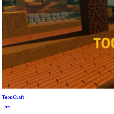
ToonCraft
128x