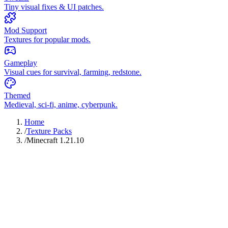
Tiny visual fixes & UI patches.
Mod Support
Textures for popular mods.
Gameplay
Visual cues for survival, farming, redstone.
Themed
Medieval, sci-fi, anime, cyberpunk.
Home
/
Texture Packs
/
Minecraft 1.21.10