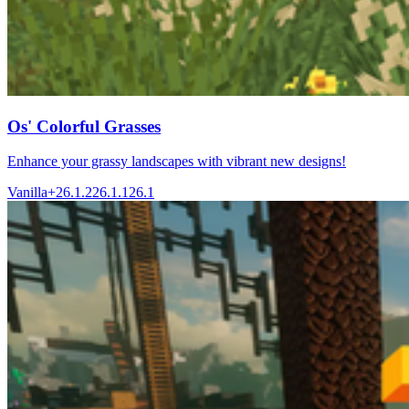
Os' Colorful Grasses
Enhance your grassy landscapes with vibrant new designs!
Vanilla+
26.1.2
26.1.1
26.1