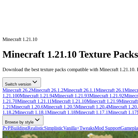
Minecraft
1.21.10
Minecraft
1.21.10
Texture Packs
Download the best texture packs compatible with Minecraft
1.21.10
.
Switch version
Minecraft
26.2
Minecraft
26.1.2
Minecraft
26.1.1
Minecraft
26.1
Minecr
1.21.100
Minecraft
1.21.94
Minecraft
1.21.93
Minecraft
1.21.92
Minecr
1.21.70
Minecraft
1.21.11
Minecraft
1.21.10
Minecraft
1.21.9
Minecraf
1.21
Minecraft
1.20.6
Minecraft
1.20.5
Minecraft
1.20.4
Minecraft
1.20
1.18.2
Minecraft
1.18.1
Minecraft
1.18
Minecraft
1.17.1
Minecraft
1.17
Browse by style
PvP
Building
Realistic
Simplistic
Vanilla+
Tweaks
Mod Support
Gamepla