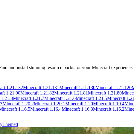
 Find and install stunning resource packs for your Minecraft experience.
aft
1.21.132
Minecraft
1.21.131
Minecraft
1.21.130
Minecraft
1.21.120
M
aft
1.21.90
Minecraft
1.21.82
Minecraft
1.21.81
Minecraft
1.21.80
Minec
t
1.21.8
Minecraft
1.21.7
Minecraft
1.21.6
Minecraft
1.21.5
Minecraft
1.2
.3
Minecraft
1.20.2
Minecraft
1.20.1
Minecraft
1.20
Minecraft
1.19.4
Mine
Minecraft
1.16.5
Minecraft
1.16.4
Minecraft
1.16.3
Minecraft
1.16.2
Mine
y
Themed