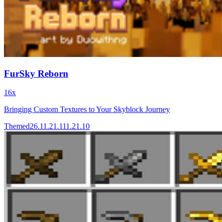
FurSky Reborn
16x
Bringing Custom Textures to Your Skyblock Journey
Themed
26.1
1.21.11
1.21.10