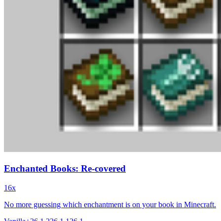
Enchanted Books: Re-covered
16x
No more guessing which enchantment is on your book in Minecraft.