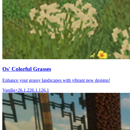
Os' Colorful Grasses
Enhance your grassy landscapes with vibrant new designs!
Vanilla+
26.1.2
26.1.1
26.1