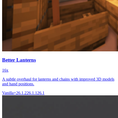
Better Lanterns
16x
A subtle overhaul for lanterns and chains with improved 3D models
and hand positions.
Vanilla+
26.1.2
26.1.1
26.1