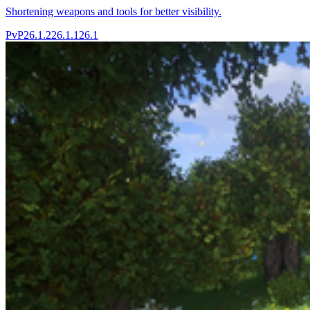
Shortening weapons and tools for better visibility.
PvP
26.1.2
26.1.1
26.1