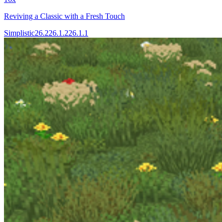
Reviving a Classic with a Fresh Touch
Simplistic
26.2
26.1.2
26.1.1