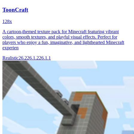
ToonCraft
128x
A cartoon-themed texture pack for Minecraft featuring vibrant
colors, smooth textures, and playful visual effects. Perfect for
players who enjoy a fun, imaginative, and lighthearted Minecraft
experien
Realistic
26.2
26.1.2
26.1.1