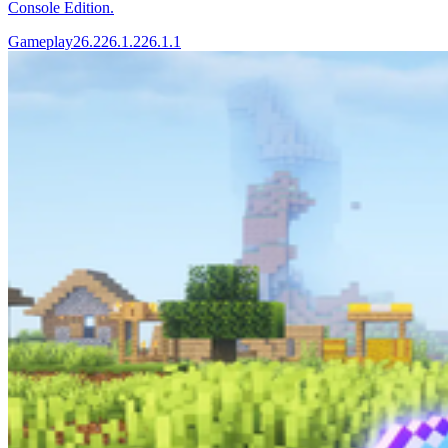
Console Edition.
Gameplay
26.2
26.1.2
26.1.1