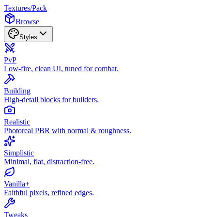
Textures
/
Pack
Browse
Styles
PvP
Low-fire, clean UI, tuned for combat.
Building
High-detail blocks for builders.
Realistic
Photoreal PBR with normal & roughness.
Simplistic
Minimal, flat, distraction-free.
Vanilla+
Faithful pixels, refined edges.
Tweaks