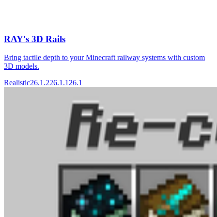
RAY's 3D Rails
Bring tactile depth to your Minecraft railway systems with custom
3D models.
Realistic
26.1.2
26.1.1
26.1