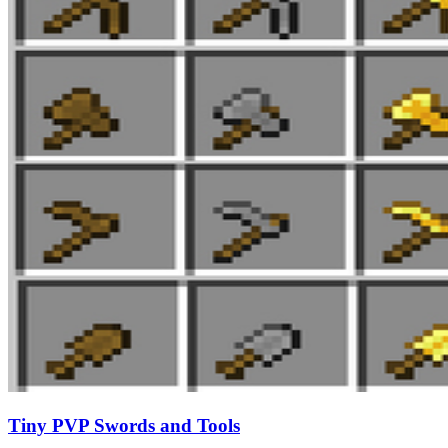
Tiny PVP Swords and Tools