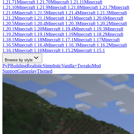
1.21.71
Minecraft
1.21.70
Minecraft
1.21.11
Minecraft
1.21.10
Minecraft
1.21.9
Minecraft
1.21.8
Minecraft
1.21.7
Minecraft
1.21.6
Minecraft
1.21.5
Minecraft
1.21.4
Minecraft
1.21.3
Minecraft
1.21.2
Minecraft
1.21.1
Minecraft
1.21
Minecraft
1.20.6
Minecraft
1.20.5
Minecraft
1.20.4
Minecraft
1.20.3
Minecraft
1.20.2
Minecraft
1.20.1
Minecraft
1.20
Minecraft
1.19.4
Minecraft
1.19.3
Minecraft
1.19.2
Minecraft
1.19.1
Minecraft
1.19
Minecraft
1.18.2
Minecraft
1.18.1
Minecraft
1.18
Minecraft
1.17.1
Minecraft
1.17
Minecraft
1.16.5
Minecraft
1.16.4
Minecraft
1.16.3
Minecraft
1.16.2
Minecraft
1.16.1
Minecraft
1.16
Minecraft
1.15.2
Minecraft
1.15.1
Browse by style
PvP
Building
Realistic
Simplistic
Vanilla+
Tweaks
Mod
Support
Gameplay
Themed