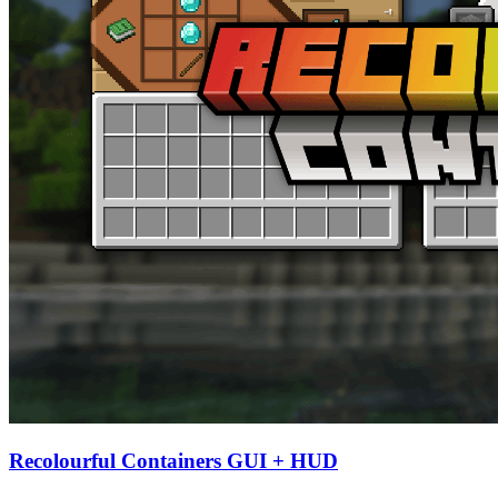
Recolourful Containers GUI + HUD