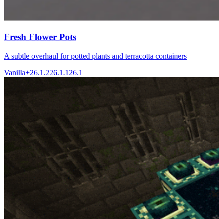
Fresh Flower Pots
A subtle overhaul for potted plants and terracotta containers
Vanilla+
26.1.2
26.1.1
26.1