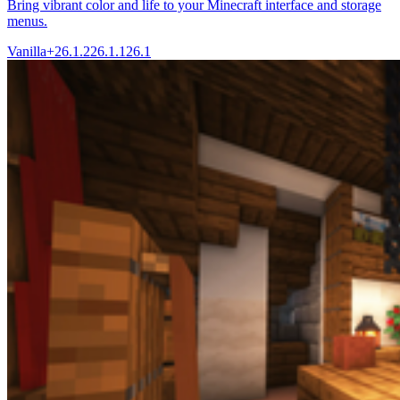
Bring vibrant color and life to your Minecraft interface and storage
menus.
Vanilla+
26.1.2
26.1.1
26.1