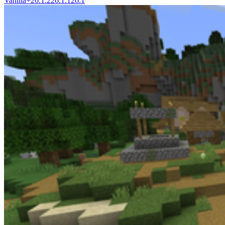
Vanilla+
26.1.2
26.1.1
26.1