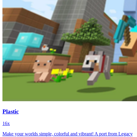
Plastic
16x
Make your worlds simple, colorful and vibrant! A port from Legacy