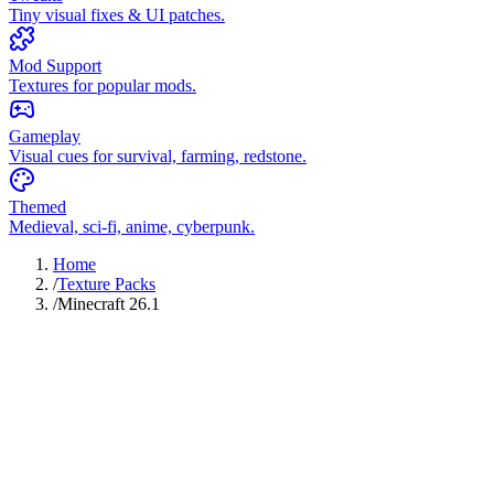
Tiny visual fixes & UI patches.
Mod Support
Textures for popular mods.
Gameplay
Visual cues for survival, farming, redstone.
Themed
Medieval, sci-fi, anime, cyberpunk.
Home
/
Texture Packs
/
Minecraft 26.1