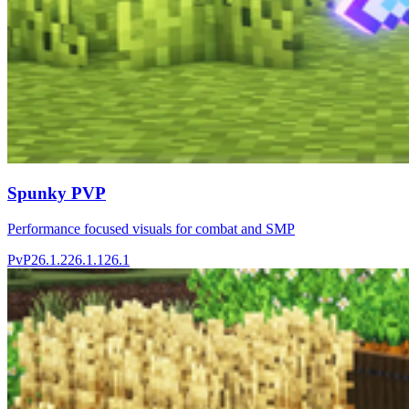
Spunky PVP
Performance focused visuals for combat and SMP
PvP
26.1.2
26.1.1
26.1