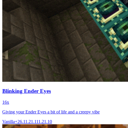
Blinking Ender Eyes
16x
Giving your Ender Eyes a bit of life and a creepy vibe
Vanilla+
26.1
1.21.11
1.21.10