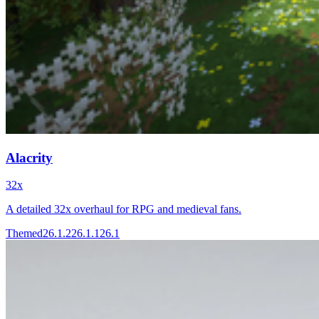
Alacrity
32x
A detailed 32x overhaul for RPG and medieval fans.
Themed
26.1.2
26.1.1
26.1