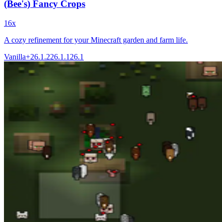
(Bee's) Fancy Crops
16x
A cozy refinement for your Minecraft garden and farm life.
Vanilla+
26.1.2
26.1.1
26.1