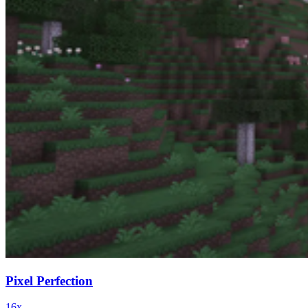
Pixel Perfection
16x