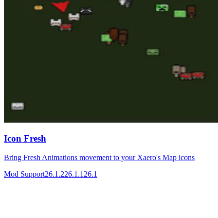
Icon Fresh
Bring Fresh Animations movement to your Xaero's Map icons
Mod Support
26.1.2
26.1.1
26.1