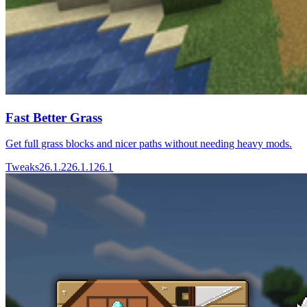
Fast Better Grass
Get full grass blocks and nicer paths without needing heavy mods.
Tweaks
26.1.2
26.1.1
26.1