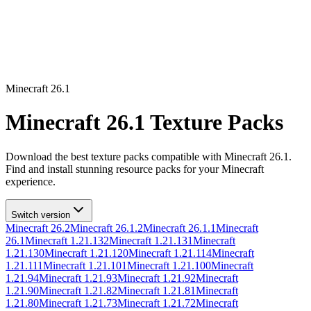
Minecraft
26.1
Minecraft
26.1
Texture Packs
Download the best texture packs compatible with Minecraft
26.1
.
Find and install stunning resource packs for your Minecraft
experience.
Switch version
Minecraft
26.2
Minecraft
26.1.2
Minecraft
26.1.1
Minecraft
26.1
Minecraft
1.21.132
Minecraft
1.21.131
Minecraft
1.21.130
Minecraft
1.21.120
Minecraft
1.21.114
Minecraft
1.21.111
Minecraft
1.21.101
Minecraft
1.21.100
Minecraft
1.21.94
Minecraft
1.21.93
Minecraft
1.21.92
Minecraft
1.21.90
Minecraft
1.21.82
Minecraft
1.21.81
Minecraft
1.21.80
Minecraft
1.21.73
Minecraft
1.21.72
Minecraft