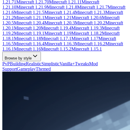
1.21.71
Minecraft
1.21.70
Minecraft
1.21.11
Minecraft
1.21.10
Minecraft
1.21.9
Minecraft
1.21.8
Minecraft
1.21.7
Minecraft
1.21.6
Minecraft
1.21.5
Minecraft
1.21.4
Minecraft
1.21.3
Minecraft
1.21.2
Minecraft
1.21.1
Minecraft
1.21
Minecraft
1.20.6
Minecraft
1.20.5
Minecraft
1.20.4
Minecraft
1.20.3
Minecraft
1.20.2
Minecraft
1.20.1
Minecraft
1.20
Minecraft
1.19.4
Minecraft
1.19.3
Minecraft
1.19.2
Minecraft
1.19.1
Minecraft
1.19
Minecraft
1.18.2
Minecraft
1.18.1
Minecraft
1.18
Minecraft
1.17.1
Minecraft
1.17
Minecraft
1.16.5
Minecraft
1.16.4
Minecraft
1.16.3
Minecraft
1.16.2
Minecraft
1.16.1
Minecraft
1.16
Minecraft
1.15.2
Minecraft
1.15.1
Browse by style
PvP
Building
Realistic
Simplistic
Vanilla+
Tweaks
Mod
Support
Gameplay
Themed