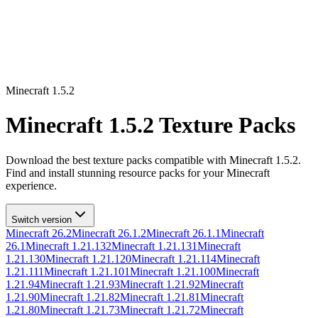
Minecraft
1.5.2
Minecraft
1.5.2
Texture Packs
Download the best texture packs compatible with Minecraft
1.5.2
.
Find and install stunning resource packs for your Minecraft
experience.
Switch version
Minecraft
26.2
Minecraft
26.1.2
Minecraft
26.1.1
Minecraft
26.1
Minecraft
1.21.132
Minecraft
1.21.131
Minecraft
1.21.130
Minecraft
1.21.120
Minecraft
1.21.114
Minecraft
1.21.111
Minecraft
1.21.101
Minecraft
1.21.100
Minecraft
1.21.94
Minecraft
1.21.93
Minecraft
1.21.92
Minecraft
1.21.90
Minecraft
1.21.82
Minecraft
1.21.81
Minecraft
1.21.80
Minecraft
1.21.73
Minecraft
1.21.72
Minecraft