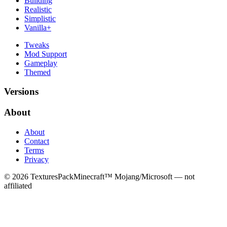
Building
Realistic
Simplistic
Vanilla+
Tweaks
Mod Support
Gameplay
Themed
Versions
About
About
Contact
Terms
Privacy
©
2026
TexturesPack
Minecraft™ Mojang/Microsoft — not
affiliated