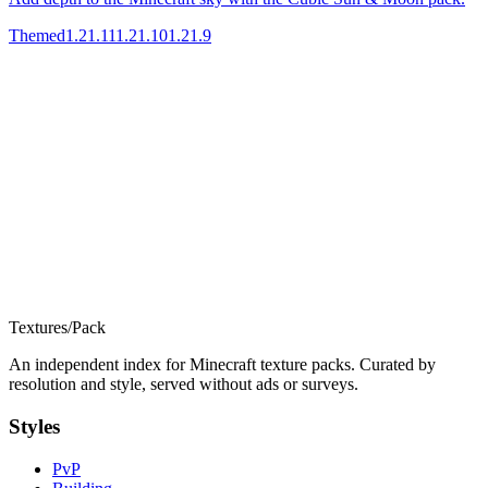
Themed
1.21.11
1.21.10
1.21.9
Textures
/
Pack
An independent index for Minecraft texture packs. Curated by
resolution and style, served without ads or surveys.
Styles
PvP