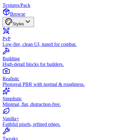
Textures
/
Pack
Browse
Styles
PvP
Low-fire, clean UI, tuned for combat.
Building
High-detail blocks for builders.
Realistic
Photoreal PBR with normal & roughness.
Simplistic
Minimal, flat, distraction-free.
Vanilla+
Faithful pixels, refined edges.
Tweaks