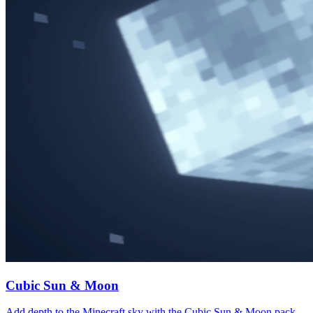
Cubic Sun & Moon
Add depth to the Minecraft sky with the Cubic Sun & Moon pack.