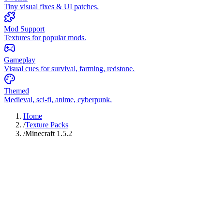
Tiny visual fixes & UI patches.
Mod Support
Textures for popular mods.
Gameplay
Visual cues for survival, farming, redstone.
Themed
Medieval, sci-fi, anime, cyberpunk.
Home
/
Texture Packs
/
Minecraft 1.5.2