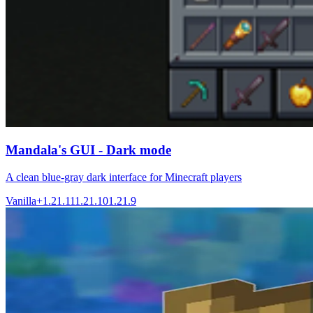
Mandala's GUI - Dark mode
A clean blue-gray dark interface for Minecraft players
Vanilla+
1.21.11
1.21.10
1.21.9