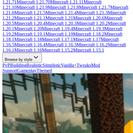
1.21.71
Minecraft
1.21.70
Minecraft
1.21.11
Minecraft
1.21.10
Minecraft
1.21.9
Minecraft
1.21.8
Minecraft
1.21.7
Minecraft
1.21.6
Minecraft
1.21.5
Minecraft
1.21.4
Minecraft
1.21.3
Minecraft
1.21.2
Minecraft
1.21.1
Minecraft
1.21
Minecraft
1.20.6
Minecraft
1.20.5
Minecraft
1.20.4
Minecraft
1.20.3
Minecraft
1.20.2
Minecraft
1.20.1
Minecraft
1.20
Minecraft
1.19.4
Minecraft
1.19.3
Minecraft
1.19.2
Minecraft
1.19.1
Minecraft
1.19
Minecraft
1.18.2
Minecraft
1.18.1
Minecraft
1.18
Minecraft
1.17.1
Minecraft
1.17
Minecraft
1.16.5
Minecraft
1.16.4
Minecraft
1.16.3
Minecraft
1.16.2
Minecraft
1.16.1
Minecraft
1.16
Minecraft
1.15.2
Minecraft
1.15.1
Browse by style
PvP
Building
Realistic
Simplistic
Vanilla+
Tweaks
Mod
Support
Gameplay
Themed