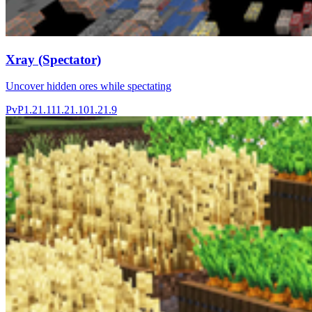
Xray (Spectator)
Uncover hidden ores while spectating
PvP
1.21.11
1.21.10
1.21.9