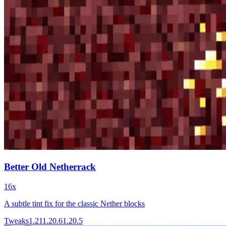
Better Old Netherrack
16x
A subtle tint fix for the classic Nether blocks
Tweaks
1.21
1.20.6
1.20.5