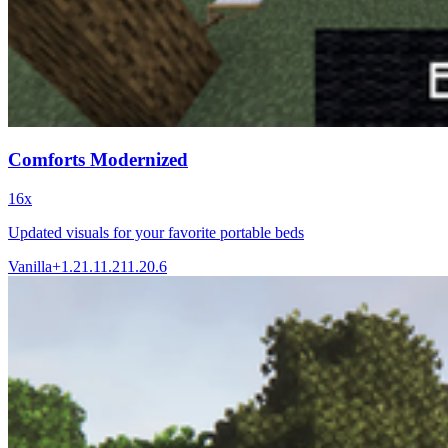
Comforts Modernized
16x
Updated visuals for your favorite portable beds
Vanilla+
1.21.1
1.21
1.20.6