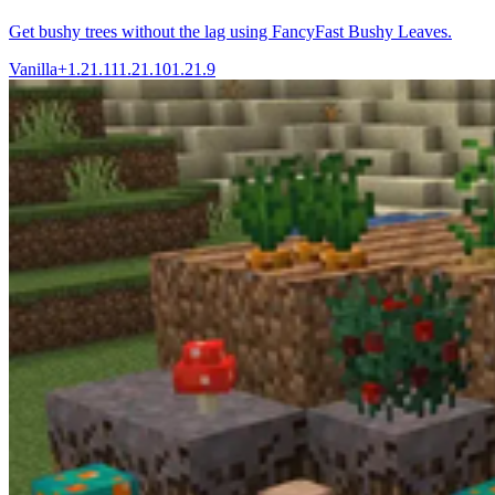
Get bushy trees without the lag using FancyFast Bushy Leaves.
Vanilla+
1.21.11
1.21.10
1.21.9