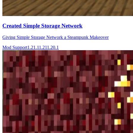
Created Simple Storage Network
Giving Simple Storage Network a Steampunk Makeover
Mod Support
1.21.1
1.21
1.20.1