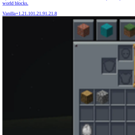
world blocks.
Vanilla+
1.21.10
1.21.9
1.21.8