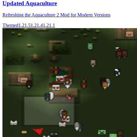
Updated Aquaculture
Refreshing the Aquaculture 2 Mod for Modern Versions
Themed
1.21.5
1.21.4
1.21.1