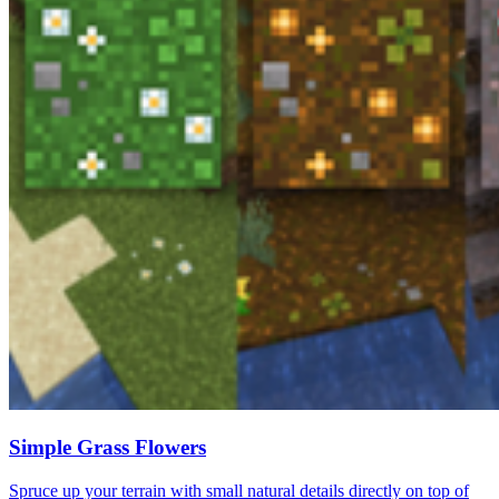
Simple Grass Flowers
Spruce up your terrain with small natural details directly on top of