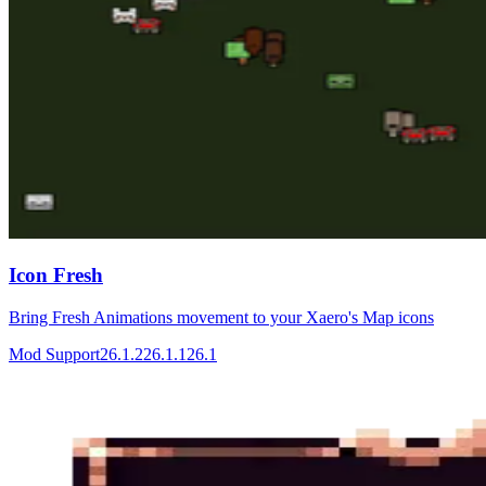
Icon Fresh
Bring Fresh Animations movement to your Xaero's Map icons
Mod Support
26.1.2
26.1.1
26.1