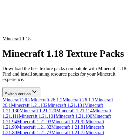
Minecraft
1.18
Minecraft
1.18
Texture Packs
Download the best texture packs compatible with Minecraft
1.18
.
Find and install stunning resource packs for your Minecraft
experience.
Switch version
Minecraft
26.2
Minecraft
26.1.2
Minecraft
26.1.1
Minecraft
26.1
Minecraft
1.21.132
Minecraft
1.21.131
Minecraft
1.21.130
Minecraft
1.21.120
Minecraft
1.21.114
Minecraft
1.21.111
Minecraft
1.21.101
Minecraft
1.21.100
Minecraft
1.21.94
Minecraft
1.21.93
Minecraft
1.21.92
Minecraft
1.21.90
Minecraft
1.21.82
Minecraft
1.21.81
Minecraft
1.21.80
Minecraft
1.21.73
Minecraft
1.21.72
Minecraft