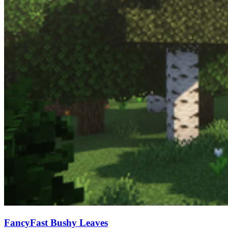
FancyFast Bushy Leaves