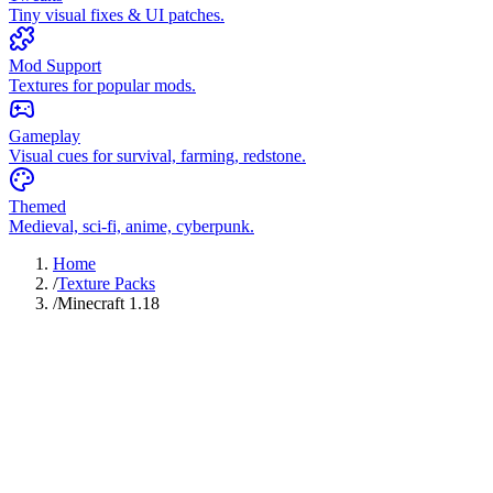
Tiny visual fixes & UI patches.
Mod Support
Textures for popular mods.
Gameplay
Visual cues for survival, farming, redstone.
Themed
Medieval, sci-fi, anime, cyberpunk.
Home
/
Texture Packs
/
Minecraft 1.18