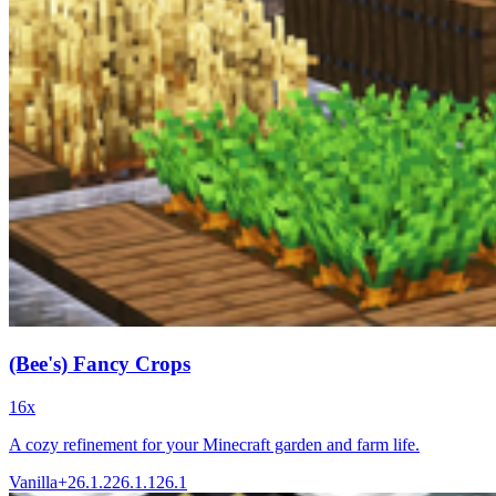
(Bee's) Fancy Crops
16x
A cozy refinement for your Minecraft garden and farm life.
Vanilla+
26.1.2
26.1.1
26.1