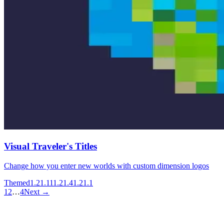
Visual Traveler's Titles
Change how you enter new worlds with custom dimension logos
Themed
1.21.11
1.21.4
1.21.1
1
2
…
4
Next →