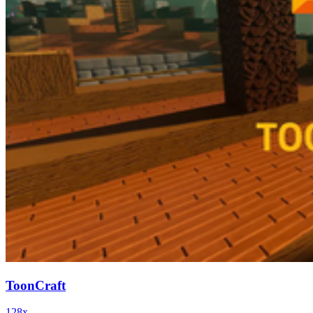
ToonCraft
128x