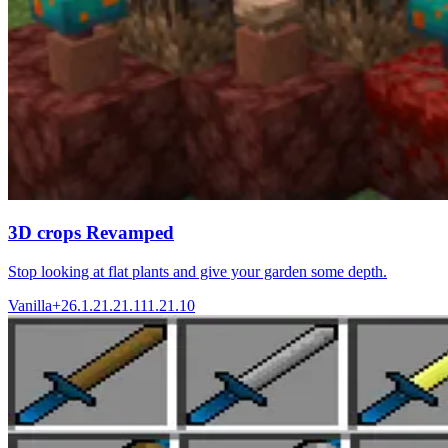
3D crops Revamped
Stop looking at flat plants and give your garden some depth.
Vanilla+
26.1.2
1.21.11
1.21.10