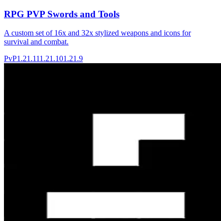
RPG PVP Swords and Tools
A custom set of 16x and 32x stylized weapons and icons for
survival and combat.
PvP
1.21.11
1.21.10
1.21.9