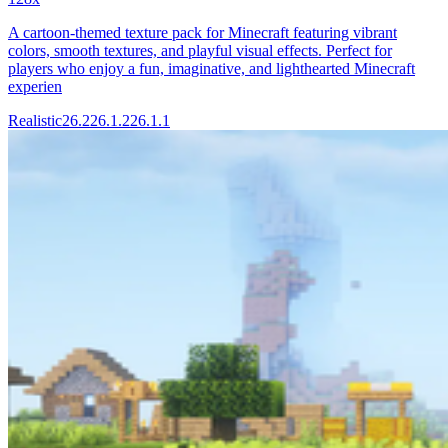
A cartoon-themed texture pack for Minecraft featuring vibrant
colors, smooth textures, and playful visual effects. Perfect for
players who enjoy a fun, imaginative, and lighthearted Minecraft
experien
Realistic
26.2
26.1.2
26.1.1