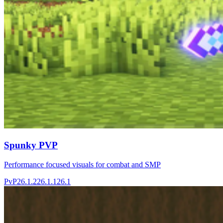
Spunky PVP
Performance focused visuals for combat and SMP
PvP
26.1.2
26.1.1
26.1