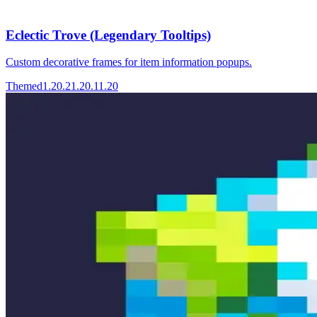
Eclectic Trove (Legendary Tooltips)
Custom decorative frames for item information popups.
Themed
1.20.2
1.20.1
1.20