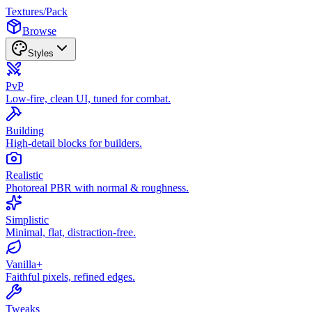
Textures
/
Pack
Browse
Styles
PvP
Low-fire, clean UI, tuned for combat.
Building
High-detail blocks for builders.
Realistic
Photoreal PBR with normal & roughness.
Simplistic
Minimal, flat, distraction-free.
Vanilla+
Faithful pixels, refined edges.
Tweaks