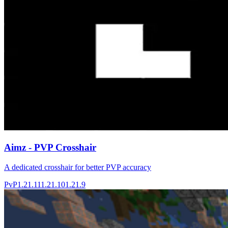
Aimz - PVP Crosshair
A dedicated crosshair for better PVP accuracy
PvP
1.21.11
1.21.10
1.21.9