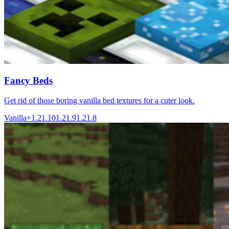
Fancy Beds
Get rid of those boring vanilla bed textures for a cuter look.
Vanilla+
1.21.10
1.21.9
1.21.8